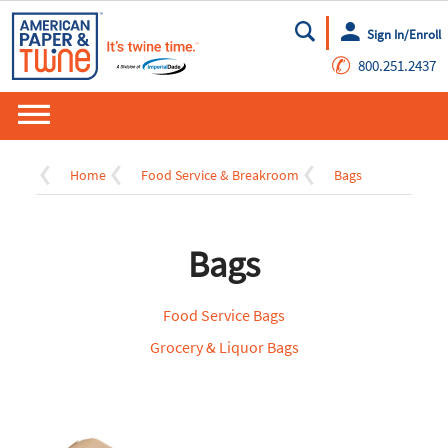
Sign In/Enroll
Go
✆
800.251.2437
Home
Food Service & Breakroom
Bags
Bags
Food Service Bags
Grocery & Liquor Bags