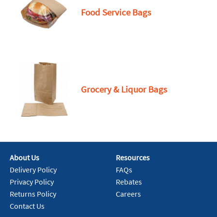
Food Service Bags
Grocery & Liquor Bags
About Us
Resources
Delivery Policy
FAQs
Privacy Policy
Rebates
Returns Policy
Careers
Contact Us