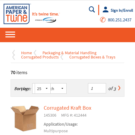
Sign In/Enroll
Go
✆
800.251.2437
Home
Packaging & Material Handling
Corrugated Products
Corrugated Boxes & Trays
70
items
of
3
Sort by:
Per page:
Corrugated Kraft Box
145306
MFG #: 412444
Application/Usage:
Multipurpose