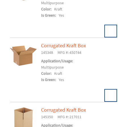
Multipurpose
Color:
Kraft
Is Green:
Yes
Corrugated Kraft Box
Pack:
25/BD 500/SK
U/M:
145348
MFG #: 450744
Add To Cart
Application/Usage:
Multipurpose
Color:
Kraft
Is Green:
Yes
Corrugated Kraft Box
Pack:
25/BD 400/SK
U/M:
145350
MFG #: 217011
Add To Cart
Application/Usage: