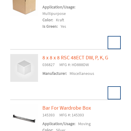
Add To Cart
Application/Usage:
Multipurpose
Color:
Kraft
Is Green:
Yes
8 x 8 x 8 RSC 48ECT DW, P, K, G
Pack:
25/BD 150/SK
U/M:
036827
MFG #: HD888DW
Add To Cart
Manufacturer:
Miscellaneous
Bar For Wardrobe Box
145393
MFG #: 145393
Add To Cart
Application/Usage:
Moving
Color:
Silver