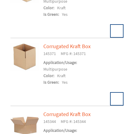
Multipurpose
Color:
Kraft
Is Green:
Yes
Corrugated Kraft Box
Pack:
25/BD 750/SK
U/M:
145371
MFG #: 145371
Add To Cart
Application/Usage:
Multipurpose
Color:
Kraft
Is Green:
Yes
Corrugated Kraft Box
Pack:
25/BD 750/SK
U/M:
145344
MFG #: 145344
Add To Cart
Application/Usage: