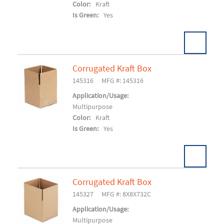
Color:
Kraft
Is Green:
Yes
Corrugated Kraft Box
Pack:
25 EA/BD
U/M:
145316
MFG #: 145316
Add To Cart
Application/Usage:
Multipurpose
Color:
Kraft
Is Green:
Yes
Corrugated Kraft Box
Pack:
20/BD 1680/SK
U/M:
145327
MFG #: 8X8X732C
Add To Cart
Application/Usage:
Multipurpose