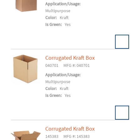
Add To Cart
Application/Usage:
Multipurpose
Color:
Kraft
Is Green:
Yes
Corrugated Kraft Box
Pack:
25/BD 150/SK
U/M:
040701
MFG #: 040701
Add To Cart
Application/Usage:
Multipurpose
Color:
Kraft
Is Green:
Yes
Corrugated Kraft Box
Pack:
30/BD 300/SK
U/M:
145383
MFG #: 145383