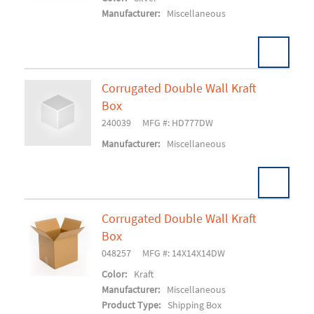
Manufacturer:
Miscellaneous
Corrugated Double Wall Kraft
Box
Add To Cart
240039
MFG #: HD777DW
Manufacturer:
Miscellaneous
Corrugated Double Wall Kraft
Box
Add To Cart
048257
MFG #: 14X14X14DW
Color:
Kraft
Manufacturer:
Miscellaneous
Product Type:
Shipping Box