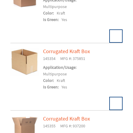
Add To Cart
Application/Usage:
Multipurpose
Color:
Kraft
Is Green:
Yes
Corrugated Kraft Box
Pack:
25/BD 1000/SK
U/M:
145354
MFG #: 375851
Add To Cart
Application/Usage:
Multipurpose
Color:
Kraft
Is Green:
Yes
Corrugated Kraft Box
Pack:
25/BD 600/SK
U/M:
145355
MFG #: 937200