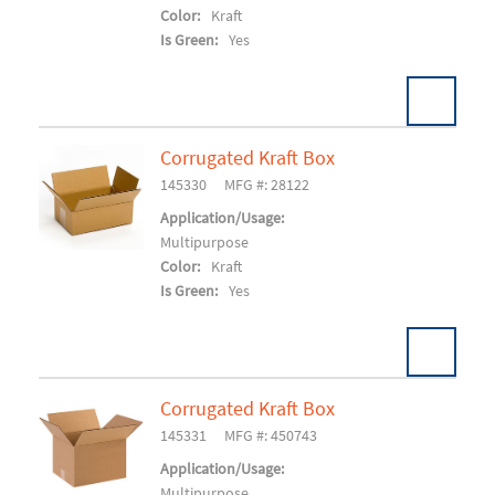
Color:
Kraft
Is Green:
Yes
Corrugated Kraft Box
Pack:
25/BD 900/SK
U/M:
145330
MFG #: 28122
Add To Cart
Application/Usage:
Multipurpose
Color:
Kraft
Is Green:
Yes
Corrugated Kraft Box
Pack:
25/BD 750/SK
U/M:
145331
MFG #: 450743
Add To Cart
Application/Usage:
Multipurpose