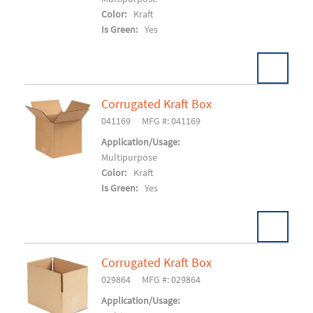
Color:
Kraft
Is Green:
Yes
Corrugated Kraft Box
Pack:
750 EA/SK
U/M:
041169
MFG #: 041169
Add To Cart
Application/Usage:
Multipurpose
Color:
Kraft
Is Green:
Yes
Corrugated Kraft Box
Pack:
25/BD 500/SK
U/M:
029864
MFG #: 029864
Add To Cart
Application/Usage: