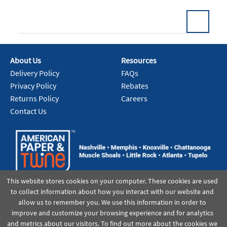
About Us
Resources
Add To Cart
Delivery Policy
FAQs
Privacy Policy
Rebates
Returns Policy
Careers
Contact Us
This website stores cookies on your computer. These cookies are used
to collect information about how you interact with our website and
allow us to remember you. We use this information in order to
improve and customize your browsing experience and for analytics
and metrics about our visitors. To find out more about the cookies we