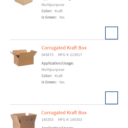
Multipurpose
Color:
Kraft
Is Green:
Yes
Corrugated Kraft Box
Pack:
25/BD 500/SK
U/M:
043673
MFG #: 213917
Add To Cart
Application/Usage:
Multipurpose
Color:
Kraft
Is Green:
Yes
Corrugated Kraft Box
Pack:
25/BD 600/SK
U/M:
145353
MFG #: 145353