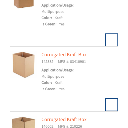
Add To Cart
Application/Usage:
Multipurpose
Color:
Kraft
Is Green:
Yes
Corrugated Kraft Box
Pack:
25/BD 250/SK
U/M:
145385
MFG #: 83410901
Add To Cart
Application/Usage:
Multipurpose
Color:
Kraft
Is Green:
Yes
Corrugated Kraft Box
Pack:
25/BD 150/SK
U/M:
146002
MFG #: 210226