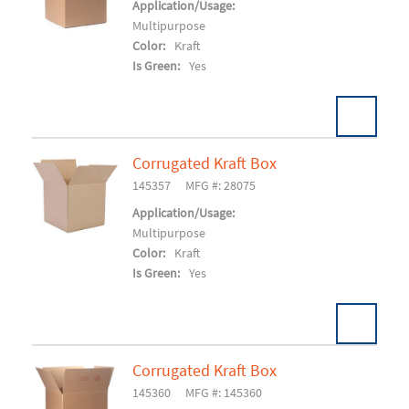
Add To Cart
Application/Usage:
Multipurpose
Color:
Kraft
Is Green:
Yes
Corrugated Kraft Box
Pack:
25/BD 250/SK
U/M:
145357
MFG #: 28075
Add To Cart
Application/Usage:
Multipurpose
Color:
Kraft
Is Green:
Yes
Corrugated Kraft Box
Pack:
25/BD 125/SK
U/M:
145360
MFG #: 145360