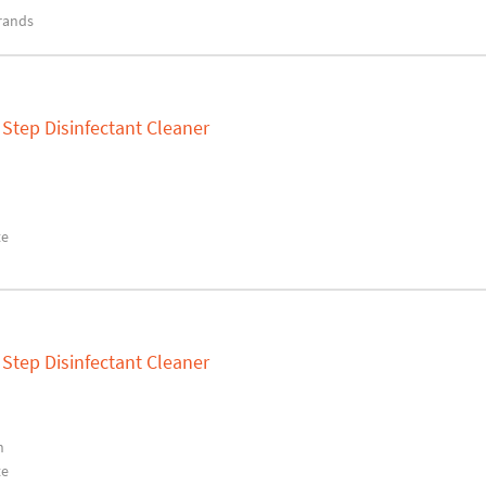
rands
Step Disinfectant Cleaner
te
Step Disinfectant Cleaner
n
te