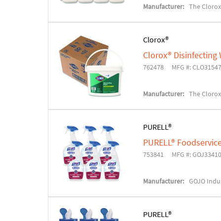
Manufacturer:
The Cloro
Clorox®
Clorox® Disinfecting
762478
MFG #: CLO3154
Manufacturer:
The Cloro
PURELL®
PURELL® Foodservice 
753841
MFG #: GOJ3341
Manufacturer:
GOJO Indus
PURELL®