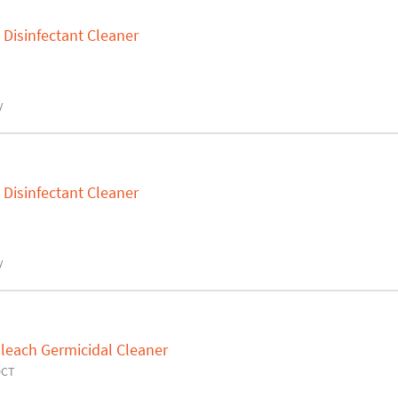
 Disinfectant Cleaner
y
 Disinfectant Cleaner
y
leach Germicidal Cleaner
0CT