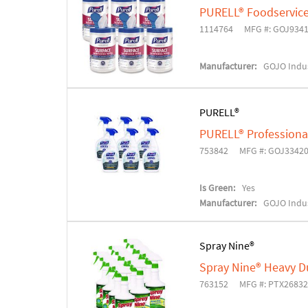
PURELL® Foodservice
1114764
MFG #: GOJ934
Manufacturer:
GOJO Indus
PURELL®
PURELL® Professional
753842
MFG #: GOJ3342
Is Green:
Yes
Manufacturer:
GOJO Indus
Spray Nine®
Spray Nine® Heavy Du
763152
MFG #: PTX2683