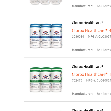
Manufacturer:
The Cloro
Clorox Healthcare®
Clorox Healthcare® 
1086084
MFG #: CLO305
Manufacturer:
The Cloro
Clorox Healthcare®
Clorox Healthcare® H
762475
MFG #: CLO3082
Manufacturer:
The Cloro
Clorox Healthcare®