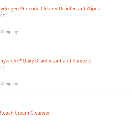
ydrogen Peroxide Cleaner Disinfectant Wipes
5CT
x Company
nywhere® Daily Disinfectant and Sanitizer
1CT
x Company
Bleach Cream Cleanser
3