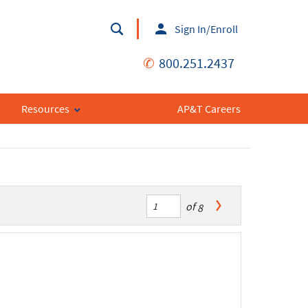
Sign In/Enroll
✆
800.251.2437
Resources
AP&T Careers
of
8