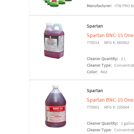
Manufacturer:
ITW PRO B
Spartan
Spartan BNC-15 One 
770014
MFG #: 485602
Cleaner Quantity:
2 L
Cleaner Type:
Concentra
Color:
Red
Spartan
Spartan BNC-15 One 
770601
MFG #: 105604
Cleaner Quantity:
1 gallo
Cleaner Type:
Concentra