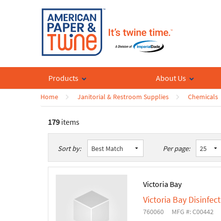
Products
About Us
Home
Janitorial & Restroom Supplies
Chemicals
179
items
List
Table
Sort by:
Per page:
Victoria Bay
Victoria Bay Disinfec
760060
MFG #: C00442