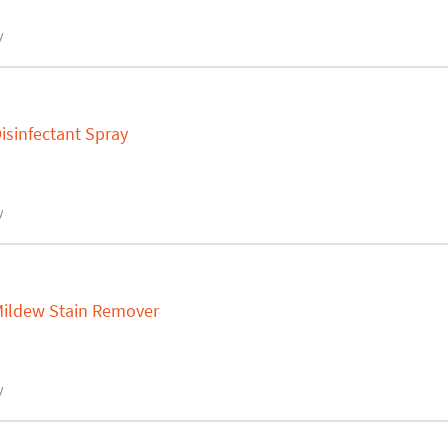
y
isinfectant Spray
y
 Mildew Stain Remover
y