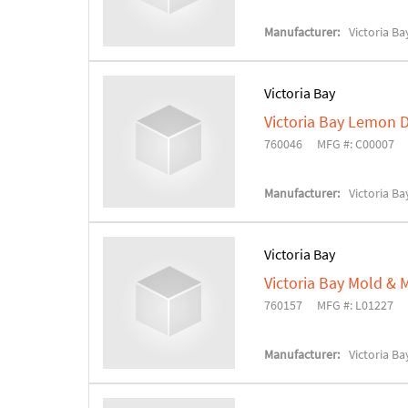
Manufacturer:
Victoria Ba
Victoria Bay
Victoria Bay Lemon D
760046
MFG #: C00007
Manufacturer:
Victoria Ba
Victoria Bay
Victoria Bay Mold &
760157
MFG #: L01227
Manufacturer:
Victoria Ba