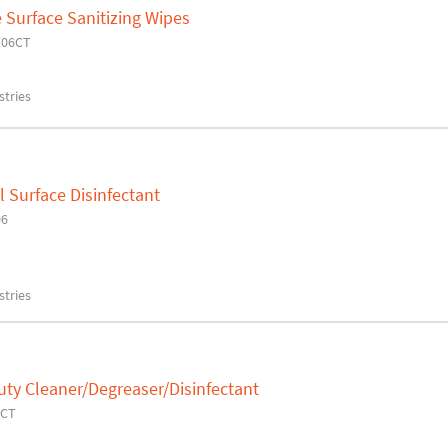
 Surface Sanitizing Wipes
106CT
tries
 Surface Disinfectant
06
tries
ty Cleaner/Degreaser/Disinfectant
2CT