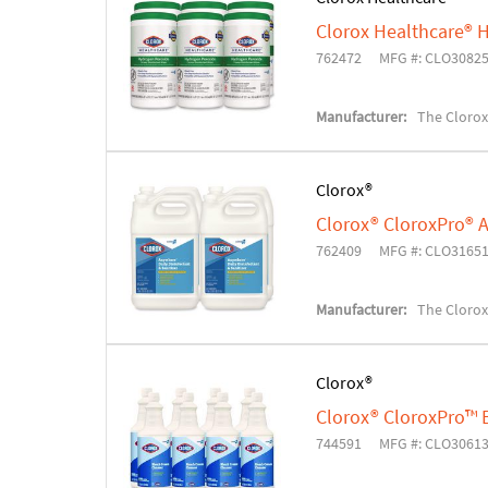
Clorox Healthcare® H
762472
MFG #: CLO3082
Manufacturer:
The Cloro
Clorox®
Clorox® CloroxPro® A
762409
MFG #: CLO3165
Manufacturer:
The Cloro
Clorox®
Clorox® CloroxPro™ 
744591
MFG #: CLO3061