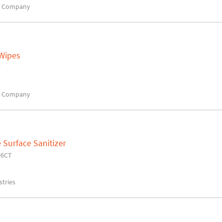
x Company
 Wipes
7
x Company
Surface Sanitizer
06CT
tries