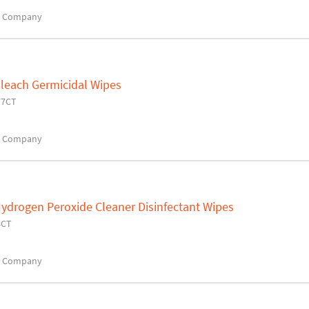
x Company
Bleach Germicidal Wipes
77CT
x Company
ydrogen Peroxide Cleaner Disinfectant Wipes
4CT
x Company