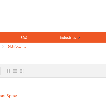
SDS
Industries
Disinfectants
tant Spray