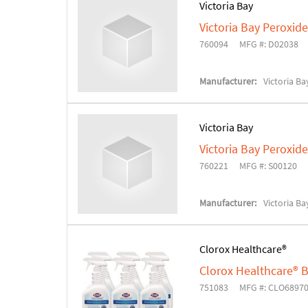
Victoria Bay
Victoria Bay Peroxide
760094
MFG #: D02038
Manufacturer:
Victoria Ba
Victoria Bay
Victoria Bay Peroxide
760221
MFG #: S00120
Manufacturer:
Victoria Ba
Clorox Healthcare®
Clorox Healthcare® B
751083
MFG #: CLO6897