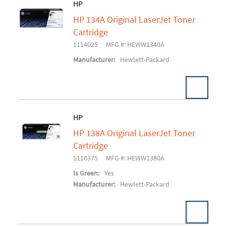
HP
HP 134A Original LaserJet Toner
Add To Cart
Cartridge
1114025
MFG #: HEWW1340A
Manufacturer:
Hewlett-Packard
HP
HP 138A Original LaserJet Toner
Add To Cart
Cartridge
1116375
MFG #: HEWW1380A
Is Green:
Yes
Manufacturer:
Hewlett-Packard