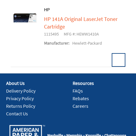
HP
HP 141A Original LaserJet Toner
Add To Cart
Cartridge
1115495
MFG #: HEWW1410A
Manufacturer:
Hewlett-Packard
About Us
Resources
Add To Cart
Delivery Policy
FAQs
Privacy Policy
Rebates
Returns Policy
Careers
Contact Us