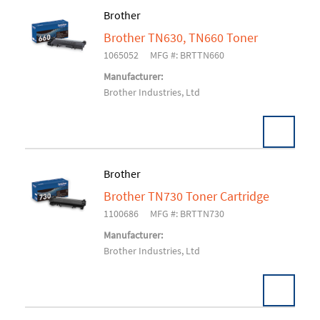
Brother
Brother TN630, TN660 Toner
Add To Cart
1065052
MFG #: BRTTN660
Manufacturer:
Brother Industries, Ltd
Brother
Brother TN730 Toner Cartridge
Add To Cart
1100686
MFG #: BRTTN730
Manufacturer:
Brother Industries, Ltd