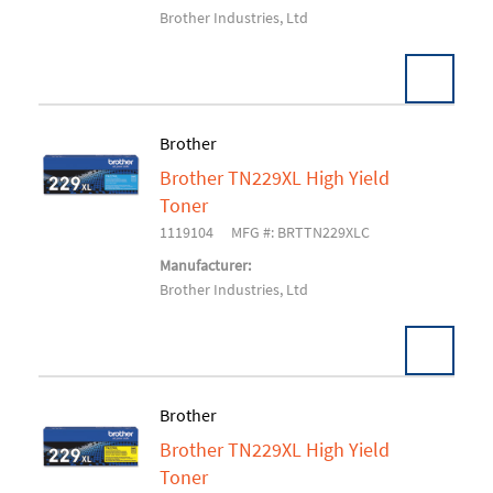
Brother Industries, Ltd
Brother
Brother TN229XL High Yield
Add To Cart
Toner
1119104
MFG #: BRTTN229XLC
Manufacturer:
Brother Industries, Ltd
Brother
Brother TN229XL High Yield
Add To Cart
Toner