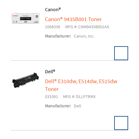
Canon®
Canon® 9435B001 Toner
Add To Cart
1068336
MFG #: CNM9435B001AA
Manufacturer:
Canon, Inc.
Dell®
Dell® E310dw, E514dw, E515dw
Add To Cart
Toner
031091
MFG #: DLLP7RMX
Manufacturer:
Dell