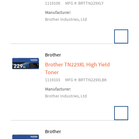
1119106
MFG #: BRTTN229XLY
Manufacturer:
Brother Industries, Ltd
Brother
Brother TN229XL High Yield
Add To Cart
Toner
1119103
MFG #: BRTTN229XLBK
Manufacturer:
Brother Industries, Ltd
Brother