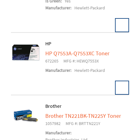
Is Green:
Yes
Manufacturer:
Hewlett-Packard
HP
HP Q7553A-Q7553XC Toner
Add To Cart
672265
MFG #: HEWQ7553X
Manufacturer:
Hewlett-Packard
Brother
Brother TN221BK-TN225Y Toner
Add To Cart
1057982
MFG #: BRTTN221Y
Manufacturer:
Brother Industries, Ltd