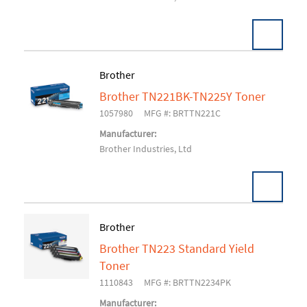
Brother
Brother TN221BK-TN225Y Toner
Add To Cart
1057980
MFG #: BRTTN221C
Manufacturer:
Brother Industries, Ltd
Brother
Brother TN223 Standard Yield
Add To Cart
Toner
1110843
MFG #: BRTTN2234PK
Manufacturer: