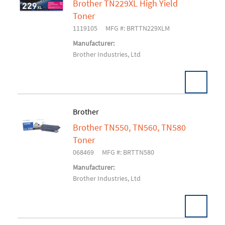
Brother TN229XL High Yield
Add To Cart
Toner
1119105
MFG #: BRTTN229XLM
Manufacturer:
Brother Industries, Ltd
Brother
Brother TN550, TN560, TN580
Add To Cart
Toner
068469
MFG #: BRTTN580
Manufacturer:
Brother Industries, Ltd