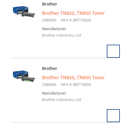
Brother
Brother TN820, TN850 Toner
Add To Cart
1080665
MFG #: BRTTN820
Manufacturer:
Brother Industries, Ltd
Brother
Brother TN820, TN850 Toner
Add To Cart
1080666
MFG #: BRTTN850
Manufacturer:
Brother Industries, Ltd