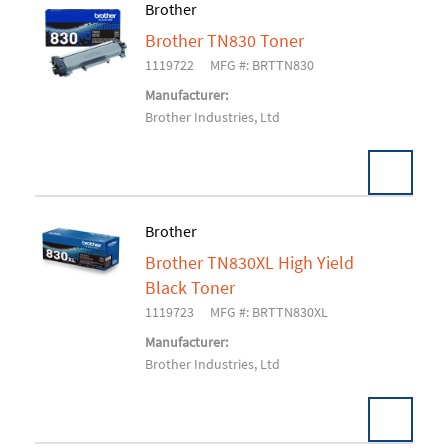
Brother
Brother TN830 Toner
Add To Cart
1119722
MFG #: BRTTN830
Manufacturer:
Brother Industries, Ltd
Brother
Brother TN830XL High Yield
Add To Cart
Black Toner
1119723
MFG #: BRTTN830XL
Manufacturer:
Brother Industries, Ltd