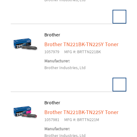
Brother
Brother TN221BK-TN225Y Toner
Add To Cart
1057979
MFG #: BRTTN221BK
Manufacturer:
Brother Industries, Ltd
Brother
Brother TN221BK-TN225Y Toner
Add To Cart
1057981
MFG #: BRTTN221M
Manufacturer:
Brother Industries, Ltd