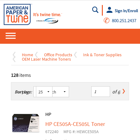
Sign In/Enroll
Go
✆
800.251.2437
Home
Office Products
Ink & Toner Supplies
OEM Laser Machine Toners
128
items
of
6
Sort by:
Per page:
HP
HP CE505A-CE505L Toner
672240
MFG #: HEWCE505A