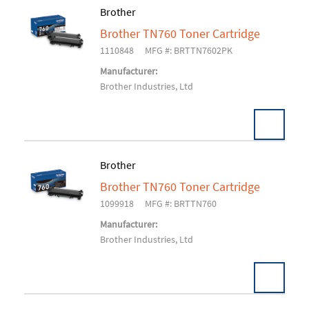
Brother
Brother TN760 Toner Cartridge
Add To Cart
1110848
MFG #: BRTTN7602PK
Manufacturer:
Brother Industries, Ltd
Brother
Brother TN760 Toner Cartridge
Add To Cart
1099918
MFG #: BRTTN760
Manufacturer:
Brother Industries, Ltd