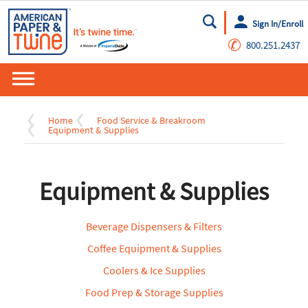
Sign In/Enroll
Go
✆
800.251.2437
Home
Food Service & Breakroom
Equipment & Supplies
Equipment & Supplies
Beverage Dispensers & Filters
Coffee Equipment & Supplies
Coolers & Ice Supplies
Food Prep & Storage Supplies