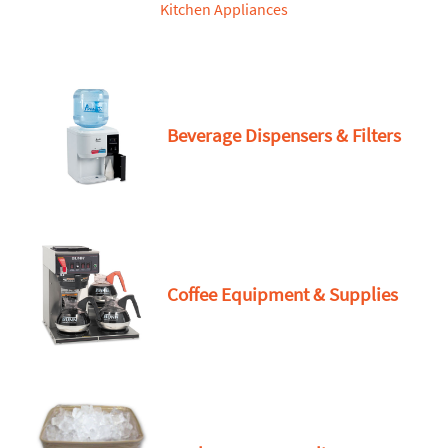
Kitchen Appliances
Beverage Dispensers & Filters
Coffee Equipment & Supplies