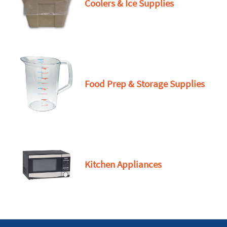
Coolers & Ice Supplies
Food Prep & Storage Supplies
Kitchen Appliances