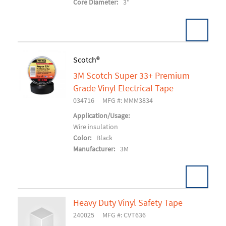
Core Diameter:
3"
Pack:
72 RL/CS
Scotch®
U/M:
3M Scotch Super 33+ Premium
Add To Cart
Grade Vinyl Electrical Tape
034716
MFG #: MMM3834
Application/Usage:
Wire insulation
Color:
Black
Manufacturer:
3M
Heavy Duty Vinyl Safety Tape
Pack:
100 RL/CS
U/M:
240025
MFG #: CVT636