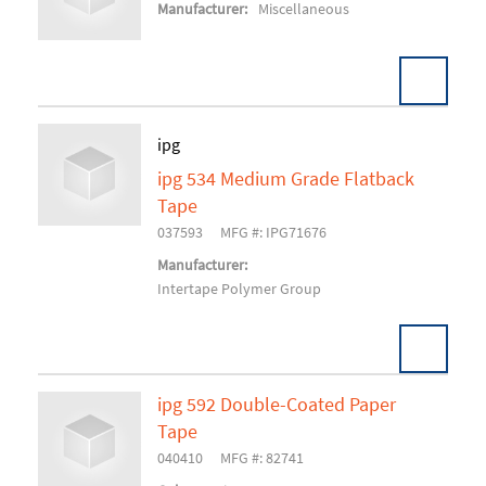
Add To Cart
Manufacturer:
Miscellaneous
ipg
ipg 534 Medium Grade Flatback
Add To Cart
Tape
037593
MFG #: IPG71676
Manufacturer:
Intertape Polymer Group
ipg 592 Double-Coated Paper
Tape
Add To Cart
040410
MFG #: 82741