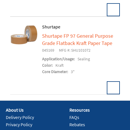
Pack:
16 RL/CS
Shurtape
U/M:
Shurtape FP 97 General Purpose
Add To Cart
Grade Flatback Kraft Paper Tape
045169
MFG #: SHU101072
Application/Usage:
Sealing
Color:
Kraft
Core Diameter:
3"
Pack:
24 RL/CS
U/M:
About Us
Resources
Delivery Policy
FAQs
Add To Cart
Privacy Policy
Rebates