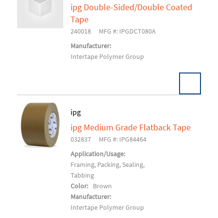
ipg Double-Sided/Double Coated
Add To Cart
Tape
240018
MFG #: IPGDCT080A
Manufacturer:
Intertape Polymer Group
Pack:
24 RL/CS
ipg
U/M:
ipg Medium Grade Flatback Tape
Add To Cart
032837
MFG #: IPG84464
Application/Usage:
Framing, Packing, Sealing,
Tabbing
Color:
Brown
Manufacturer:
Intertape Polymer Group