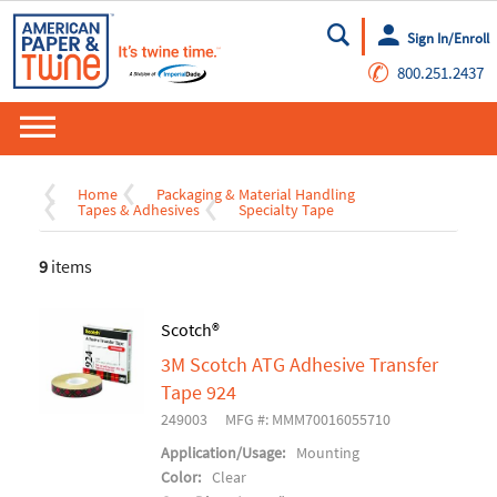
Sign In/Enroll
Go
✆
800.251.2437
Home
Packaging & Material Handling
Tapes & Adhesives
Specialty Tape
9
items
Scotch®
3M Scotch ATG Adhesive Transfer
Tape 924
249003
MFG #: MMM70016055710
Application/Usage:
Mounting
Color:
Clear