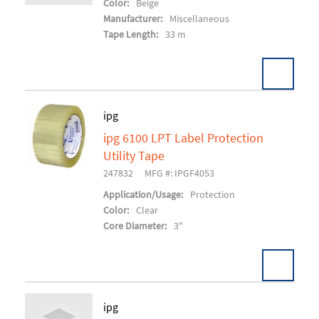
Color:
Beige
Manufacturer:
Miscellaneous
Tape Length:
33 m
Pack:
24 RL/CS
ipg
U/M:
ipg 6100 LPT Label Protection
Add To Cart
Utility Tape
247832
MFG #: IPGF4053
Application/Usage:
Protection
Color:
Clear
Core Diameter:
3"
Pack:
18 RL/CS
ipg
U/M: