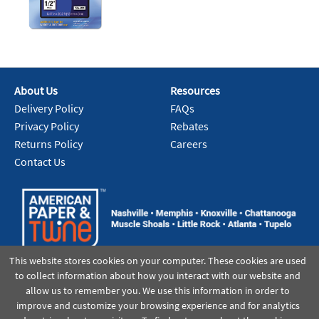
About Us
Resources
Delivery Policy
FAQs
Privacy Policy
Rebates
Returns Policy
Careers
Contact Us
This website stores cookies on your computer. These cookies are used
to collect information about how you interact with our website and
allow us to remember you. We use this information in order to
improve and customize your browsing experience and for analytics