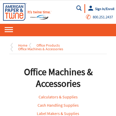
Sign In/Enroll
Go
✆
800.251.2437
Home
Office Products
Office Machines & Accessories
Office Machines &
Accessories
Calculators & Supplies
Cash Handling Supplies
Label Makers & Supplies