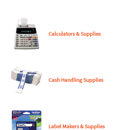
Calculators & Supplies
Cash Handling Supplies
Label Makers & Supplies