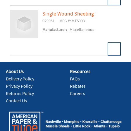
Single Wound Sheeting
029061
MFG #: MTS003
Add To Cart
Manufacturer:
Miscellaneous
About Us
Resources
Add To Cart
Delivery Policy
FAQs
Privacy Policy
Rebates
Returns Policy
Careers
Contact Us