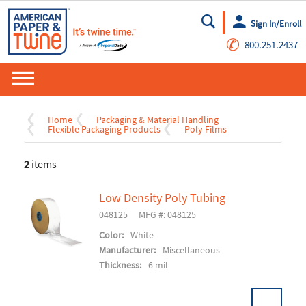
Sign In/Enroll
Go
✆
800.251.2437
Home
Packaging & Material Handling
Flexible Packaging Products
Poly Films
2
items
Low Density Poly Tubing
048125
MFG #: 048125
Color:
White
Manufacturer:
Miscellaneous
Thickness:
6 mil