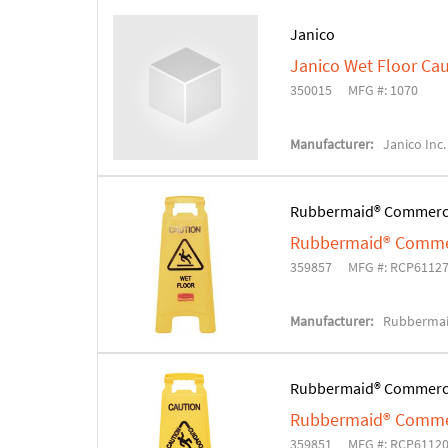
Janico
Janico Wet Floor Cau
350015
MFG #: 1070
Manufacturer:
Janico Inc.
Rubbermaid® Commerc
Rubbermaid® Commerc
359857
MFG #: RCP6112
Manufacturer:
Rubbermai
Rubbermaid® Commerc
Rubbermaid® Commerc
359851
MFG #: RCP6112