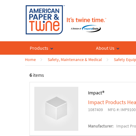
Products
About Us
Home
Safety, Maintenance & Medical
Safety Equi
6
items
Impact®
Impact Products Hea
1087409
MFG #: IMP9100
Manufacturer:
Impact Pr