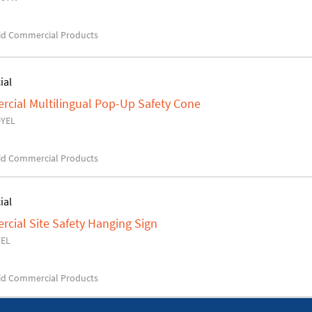
d Commercial Products
ial
ial Multilingual Pop-Up Safety Cone
0YEL
d Commercial Products
ial
ial Site Safety Hanging Sign
YEL
d Commercial Products