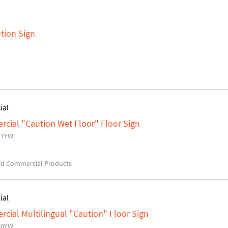
tion Sign
ial
ial "Caution Wet Floor" Floor Sign
77YW
d Commercial Products
ial
ial Multilingual "Caution" Floor Sign
00YW