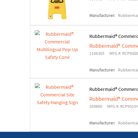
Manufacturer:
Rubbermai
Rubbermaid® Commerc
Rubbermaid® Commerc
1106305
MFG #: RCP9S0
Manufacturer:
Rubbermai
Rubbermaid® Commerc
Rubbermaid® Commerc
359860
MFG #: RCP9S15
Manufacturer:
Rubbermai