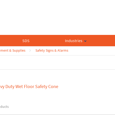
SDS
Industries
pment & Supplies
Safety Signs & Alarms
vy Duty Wet Floor Safety Cone
oducts