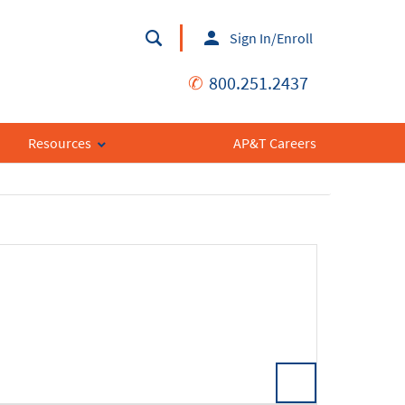
Sign In/Enroll
✆
800.251.2437
Resources
AP&T Careers