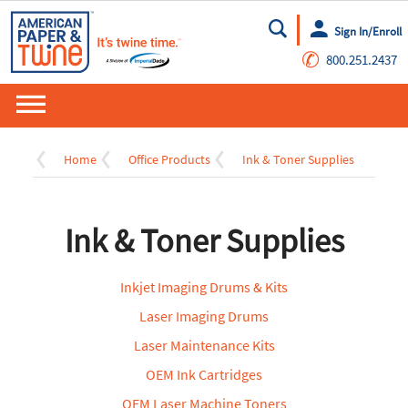
Sign In/Enroll
Go
✆
800.251.2437
Home
Office Products
Ink & Toner Supplies
Ink & Toner Supplies
Inkjet Imaging Drums & Kits
Laser Imaging Drums
Laser Maintenance Kits
OEM Ink Cartridges
OEM Laser Machine Toners