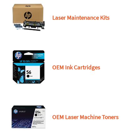
Laser Maintenance Kits
OEM Ink Cartridges
OEM Laser Machine Toners