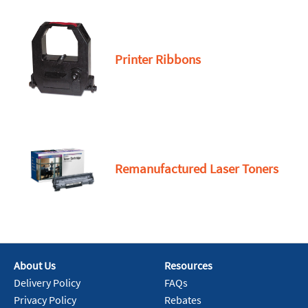
Printer Ribbons
Remanufactured Laser Toners
About Us
Resources
Delivery Policy
FAQs
Privacy Policy
Rebates