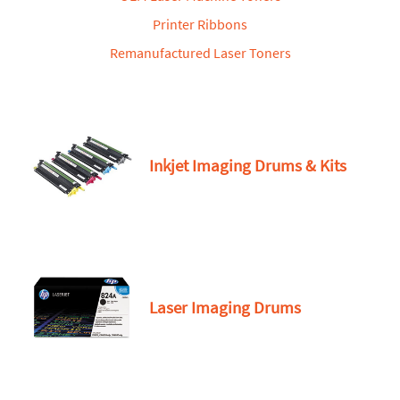
Printer Ribbons
Remanufactured Laser Toners
Inkjet Imaging Drums & Kits
Laser Imaging Drums