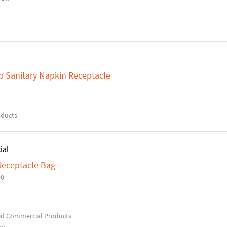
 Sanitary Napkin Receptacle
oducts
ial
eceptacle Bag
00
d Commercial Products