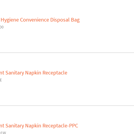
Hygiene Convenience Disposal Bag
00
t Sanitary Napkin Receptacle
E
t Sanitary Napkin Receptacle-PPC
01W