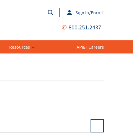
Sign In/Enroll
✆
800.251.2437
Resources
AP&T Careers