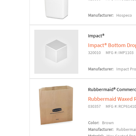
Manufacturer:
Hospeco
Impact®
Impact® Bottom Drop
320010
MFG #: IMP1103
Manufacturer:
Impact Pr
Rubbermaid® Commerc
Rubbermaid Waxed R
030357
MFG #: RCP6141
Color:
Brown
Manufacturer:
Rubbermai