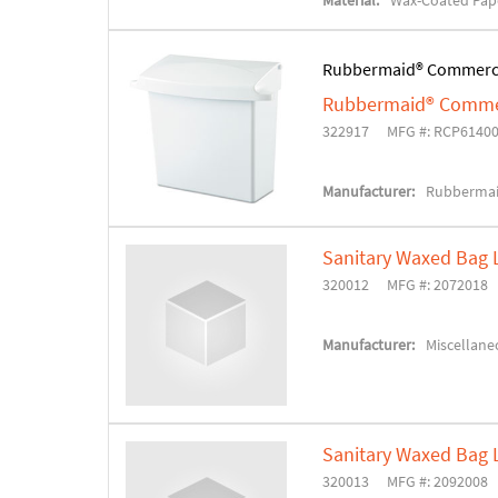
Material:
Wax-Coated Pap
Rubbermaid® Commerc
Rubbermaid® Commerc
322917
MFG #: RCP6140
Manufacturer:
Rubbermai
Sanitary Waxed Bag 
320012
MFG #: 2072018
Manufacturer:
Miscellane
Sanitary Waxed Bag 
320013
MFG #: 2092008