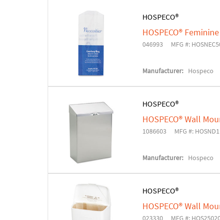
HOSPECO®
HOSPECO® Feminine 
046993
MFG #: HOSNEC5
Manufacturer:
Hospeco
HOSPECO®
HOSPECO® Wall Moun
1086603
MFG #: HOSND1
Manufacturer:
Hospeco
HOSPECO®
HOSPECO® Wall Moun
023330
MFG #: HOS2502