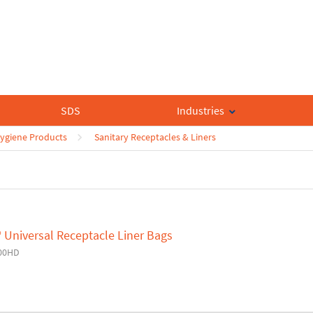
SDS
Industries
ygiene Products
Sanitary Receptacles & Liners
 Universal Receptacle Liner Bags
00HD