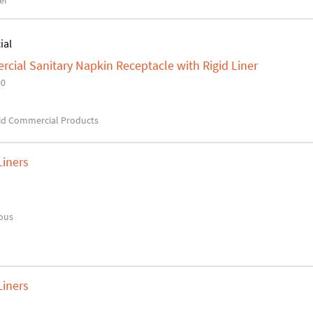
er
ial
ial Sanitary Napkin Receptacle with Rigid Liner
00
d Commercial Products
Liners
ous
Liners