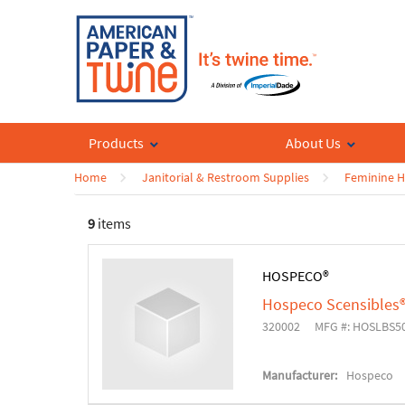
Products
About Us
Home
Janitorial & Restroom Supplies
Feminine H
9
items
HOSPECO®
Hospeco Scensibles®
320002
MFG #: HOSLBS5
Manufacturer:
Hospeco