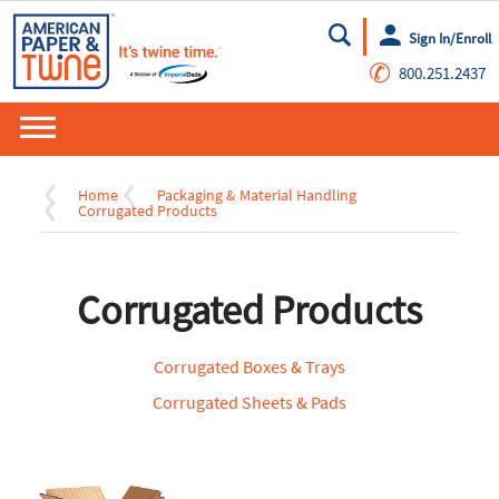
Sign In/Enroll
Go
✆
800.251.2437
Home
Packaging & Material Handling
Corrugated Products
Corrugated Products
Corrugated Boxes & Trays
Corrugated Sheets & Pads