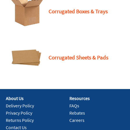
Corrugated Boxes & Trays
Corrugated Sheets & Pads
About Us
Resources
Delivery Policy
FAQs
Privacy Policy
Rebates
Returns Policy
Careers
Contact Us