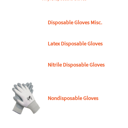
Disposable Gloves Misc.
Latex Disposable Gloves
Nitrile Disposable Gloves
Nondisposable Gloves