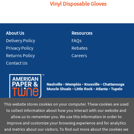
Vinyl Disposable Gloves
About Us
Resources
Delivery Policy
FAQs
Privacy Policy
Rebates
Returns Policy
Careers
Contact Us
This website stores cookies on your computer. These cookies are used
to collect information about how you interact with our website and
allow us to remember you. We use this information in order to
improve and customize your browsing experience and for analytics
and metrics about our visitors. To find out more about the cookies we