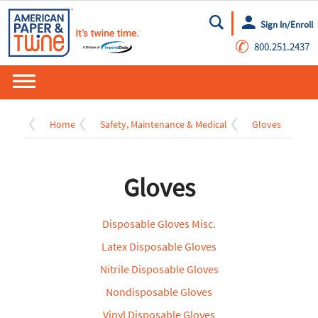
Sign In/Enroll
Go
✆
800.251.2437
Home
Safety, Maintenance & Medical
Gloves
Gloves
Disposable Gloves Misc.
Latex Disposable Gloves
Nitrile Disposable Gloves
Nondisposable Gloves
Vinyl Disposable Gloves