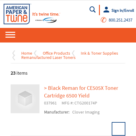
Sign In/Enroll
Go
✆
800.251.2437
Home
Office Products
Ink & Toner Supplies
Remanufactured Laser Toners
23
items
> Black Reman for CE505X Toner
Cartridge 6500 Yield
037961
MFG #: CTG200174P
Manufacturer:
Clover Imaging