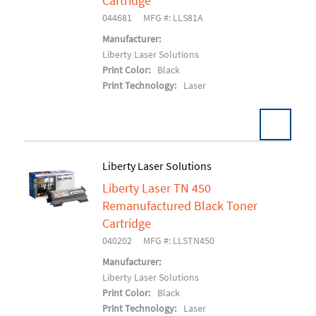
Cartridge
044681
MFG #: LLS81A
Manufacturer:
Liberty Laser Solutions
Print Color:
Black
Print Technology:
Laser
Liberty Laser Solutions
Liberty Laser TN 450
Add To Cart
Remanufactured Black Toner
Cartridge
040202
MFG #: LLSTN450
Manufacturer:
Liberty Laser Solutions
Print Color:
Black
Print Technology:
Laser