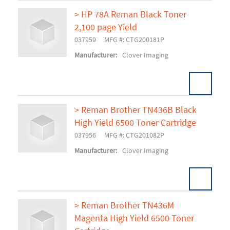
> HP 78A Reman Black Toner
2,100 page Yield
Add To Cart
037959
MFG #: CTG200181P
Manufacturer:
Clover Imaging
> Reman Brother TN436B Black
High Yield 6500 Toner Cartridge
Add To Cart
037956
MFG #: CTG201082P
Manufacturer:
Clover Imaging
> Reman Brother TN436M
Magenta High Yield 6500 Toner