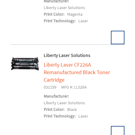
Manufacturer:
Liberty Laser Solutions
Print Color:
Magenta
Print Technology:
Laser
Liberty Laser Solutions
Liberty Laser CF226A
Add To Cart
Remanufactured Black Toner
Cartridge
031159
MFG #: LLS26A
Manufacturer:
Liberty Laser Solutions
Print Color:
Black
Print Technology:
Laser