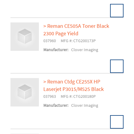
> Reman CE505A Toner Black
2300 Page Yield
Add To Cart
037960
MFG #: CTG200173P
Manufacturer:
Clover Imaging
> Reman Ctdg CE255X HP
Laserjet P3015/M525 Black
Add To Cart
037963
MFG #: CTG200180P
Manufacturer:
Clover Imaging