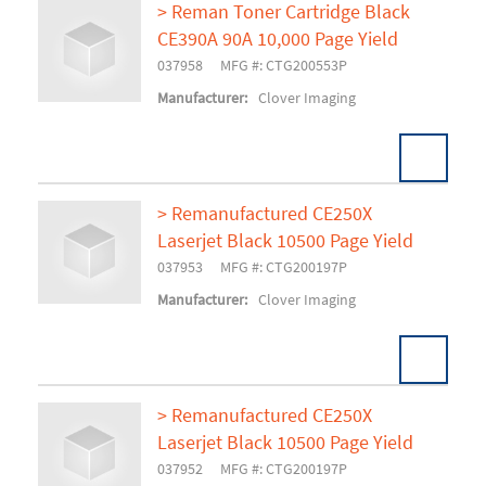
> Reman Toner Cartridge Black
CE390A 90A 10,000 Page Yield
Add To Cart
037958
MFG #: CTG200553P
Manufacturer:
Clover Imaging
> Remanufactured CE250X
Laserjet Black 10500 Page Yield
Add To Cart
037953
MFG #: CTG200197P
Manufacturer:
Clover Imaging
> Remanufactured CE250X
Laserjet Black 10500 Page Yield
Add To Cart
037952
MFG #: CTG200197P