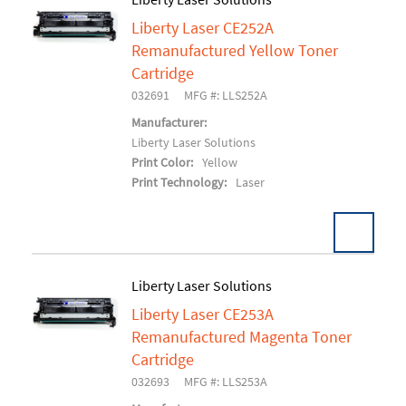
Liberty Laser CE252A
Add To Cart
Remanufactured Yellow Toner
Cartridge
032691
MFG #: LLS252A
Manufacturer:
Liberty Laser Solutions
Print Color:
Yellow
Print Technology:
Laser
Liberty Laser Solutions
Liberty Laser CE253A
Add To Cart
Remanufactured Magenta Toner
Cartridge
032693
MFG #: LLS253A