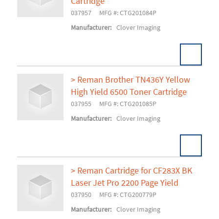
Add To Cart
Cartridge
037957
MFG #: CTG201084P
Manufacturer:
Clover Imaging
> Reman Brother TN436Y Yellow
High Yield 6500 Toner Cartridge
Add To Cart
037955
MFG #: CTG201085P
Manufacturer:
Clover Imaging
> Reman Cartridge for CF283X BK
Laser Jet Pro 2200 Page Yield
Add To Cart
037950
MFG #: CTG200779P
Manufacturer:
Clover Imaging