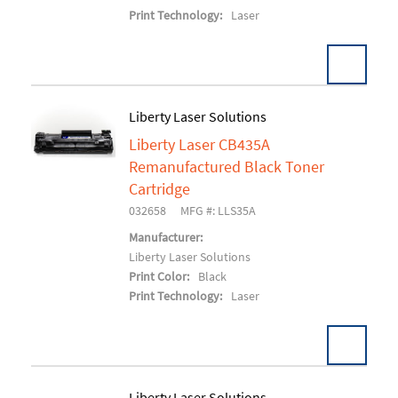
Print Technology:
Laser
Liberty Laser Solutions
Liberty Laser CB435A
Add To Cart
Remanufactured Black Toner
Cartridge
032658
MFG #: LLS35A
Manufacturer:
Liberty Laser Solutions
Print Color:
Black
Print Technology:
Laser
Liberty Laser Solutions