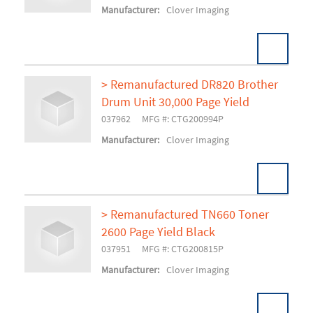
Manufacturer:
Clover Imaging
> Remanufactured DR820 Brother
Drum Unit 30,000 Page Yield
Add To Cart
037962
MFG #: CTG200994P
Manufacturer:
Clover Imaging
> Remanufactured TN660 Toner
2600 Page Yield Black
Add To Cart
037951
MFG #: CTG200815P
Manufacturer:
Clover Imaging