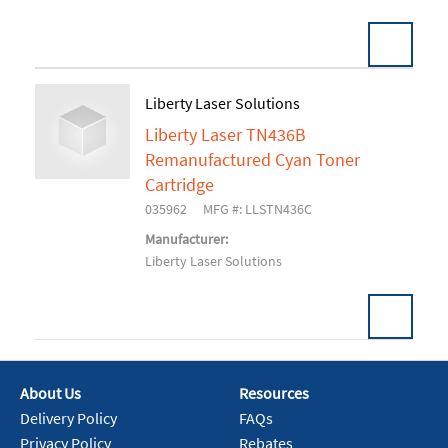
Liberty Laser Solutions
Liberty Laser TN436B
Add To Cart
Remanufactured Cyan Toner
Cartridge
035962
MFG #: LLSTN436C
Manufacturer:
Liberty Laser Solutions
About Us
Resources
Add To Cart
Delivery Policy
FAQs
Privacy Policy
Rebates