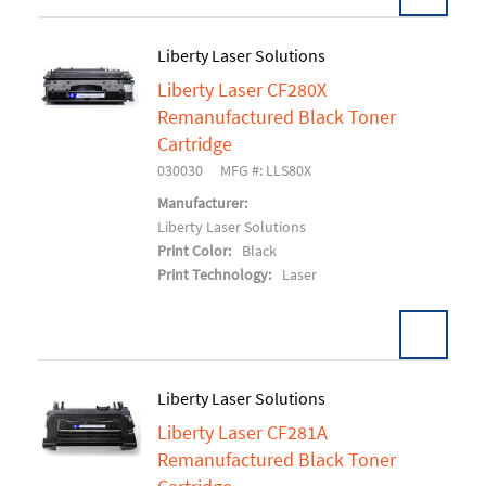
Liberty Laser Solutions
Liberty Laser CF280X
Add To Cart
Remanufactured Black Toner
Cartridge
030030
MFG #: LLS80X
Manufacturer:
Liberty Laser Solutions
Print Color:
Black
Print Technology:
Laser
Liberty Laser Solutions
Liberty Laser CF281A
Add To Cart
Remanufactured Black Toner