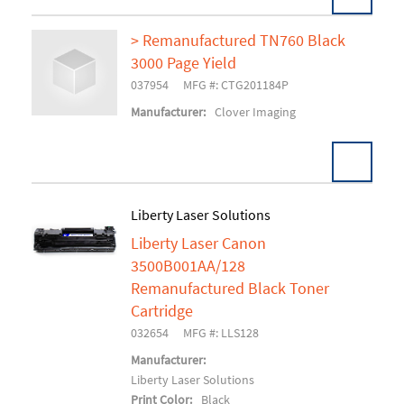
> Remanufactured TN760 Black
3000 Page Yield
Add To Cart
037954
MFG #: CTG201184P
Manufacturer:
Clover Imaging
Liberty Laser Solutions
Liberty Laser Canon
Add To Cart
3500B001AA/128
Remanufactured Black Toner
Cartridge
032654
MFG #: LLS128
Manufacturer:
Liberty Laser Solutions
Print Color:
Black