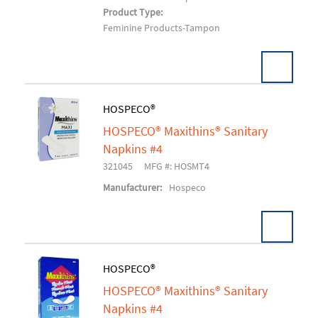
Product Type:
Feminine Products-Tampon
HOSPECO®
HOSPECO® Maxithins® Sanitary
Add To Cart
Napkins #4
321045
MFG #: HOSMT4
Manufacturer:
Hospeco
HOSPECO®
HOSPECO® Maxithins® Sanitary
Add To Cart
Napkins #4