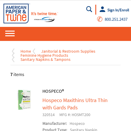
Sign In/Enroll
Go
✆
800.251.2437
Home
Janitorial & Restroom Supplies
Feminine Hygiene Products
Sanitary Napkins & Tampons
7
items
HOSPECO®
Hospeco Maxithins Ultra Thin
with Gards Pads
320514
MFG #: HOSMT200
Manufacturer:
Hospeco
Product Type:
Sanitary Napkin