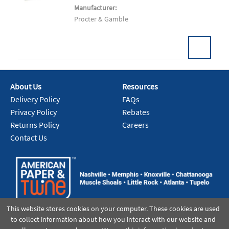
Manufacturer:
Procter & Gamble
About Us
Resources
Add To Cart
Delivery Policy
FAQs
Privacy Policy
Rebates
Returns Policy
Careers
Contact Us
This website stores cookies on your computer. These cookies are used
to collect information about how you interact with our website and