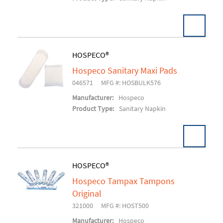
HOSPECO®
Hospeco Sanitary Maxi Pads
Add To Cart
046571
MFG #: HOSBULK576
Manufacturer:
Hospeco
Product Type:
Sanitary Napkin
HOSPECO®
Hospeco Tampax Tampons
Add To Cart
Original
321000
MFG #: HOST500
Manufacturer:
Hospeco