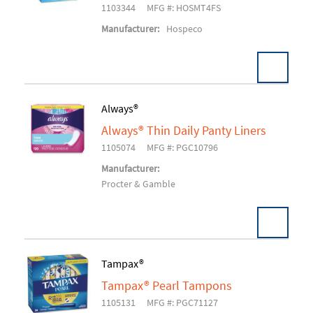
1103344
MFG #: HOSMT4FS
Manufacturer:
Hospeco
Always®
Always® Thin Daily Panty Liners
Add To Cart
1105074
MFG #: PGC10796
Manufacturer:
Procter & Gamble
Tampax®
Tampax® Pearl Tampons
Add To Cart
1105131
MFG #: PGC71127