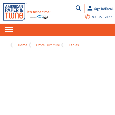
Sign In/Enroll
Go
✆
800.251.2437
Home
Office Furniture
Tables