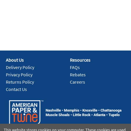
About Us
Resources
Delivery Policy
FAQs
Privacy Policy
Rebates
Returns Policy
Careers
Contact Us
This website stores cookies on your computer. These cookies are used